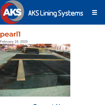
pearl1
February 18, 2020