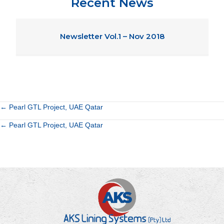
Recent News
Newsletter Vol.1 – Nov 2018
Posts
← Pearl GTL Project, UAE Qatar
Posts
← Pearl GTL Project, UAE Qatar
navigation
navigation