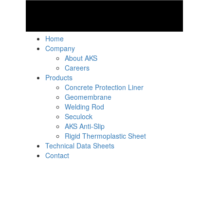
Home
Company
About AKS
Careers
Products
Concrete Protection Liner
Geomembrane
Welding Rod
Seculock
AKS Anti-Slip
Rigid Thermoplastic Sheet
Technical Data Sheets
Contact