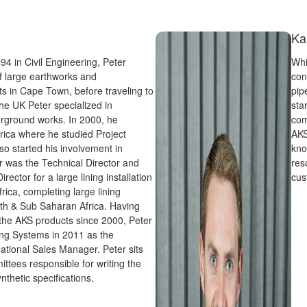
Ka
994 in Civil Engineering, Peter
Whi
of large earthworks and
con
cts in Cape Town, before traveling to
pip
he UK Peter specialized in
sta
rground works. In 2000, he
com
rica where he studied Project
AKS
 started his involvement in
kno
r was the Technical Director and
res
rector for a large lining installation
cus
ica, completing large lining
th & Sub Saharan Africa. Having
 the AKS products since 2000, Peter
ing Systems in 2011 as the
ational Sales Manager. Peter sits
ttees responsible for writing the
thetic specifications.