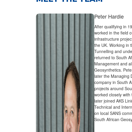
Peter Hardie
After qualifying in 1
worked in the field 
infrastructure proje
the UK. Working in t
Tunnelling and unde
returned to South Af
Management and also
Geosynthetics. Pete
later the Managing Di
company in South Afr
projects around Sou
worked closely with
later joined AKS Lin
Technical and Intern
on local SANS commi
South African Geosyn