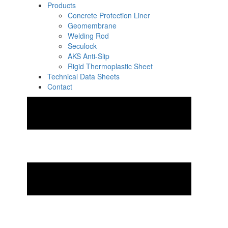
Products
Concrete Protection Liner
Geomembrane
Welding Rod
Seculock
AKS Anti-Slip
Rigid Thermoplastic Sheet
Technical Data Sheets
Contact