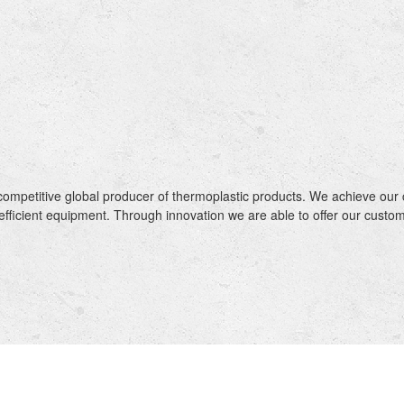
ompetitive global producer of thermoplastic products. We achieve our 
efficient equipment. Through innovation we are able to offer our cus