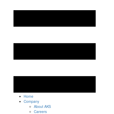
Home
Company
About AKS
Careers