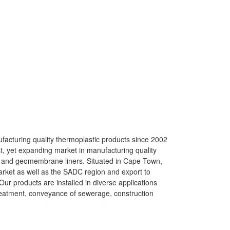
acturing quality thermoplastic products since 2002
st, yet expanding market in manufacturing quality
) and geomembrane liners. Situated in Cape Town,
arket as well as the SADC region and export to
ur products are installed in diverse applications
reatment, conveyance of sewerage, construction