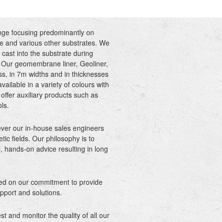
nge focusing predominantly on
 and various other substrates. We
 cast into the substrate during
n. Our geomembrane liner, Geoliner,
ss, in 7m widths and in thicknesses
ilable in a variety of colours with
offer auxiliary products such as
ols.
ever our in-house sales engineers
tic fields. Our philosophy is to
, hands-on advice resulting in long
sed on our commitment to provide
pport and solutions.
 and monitor the quality of all our