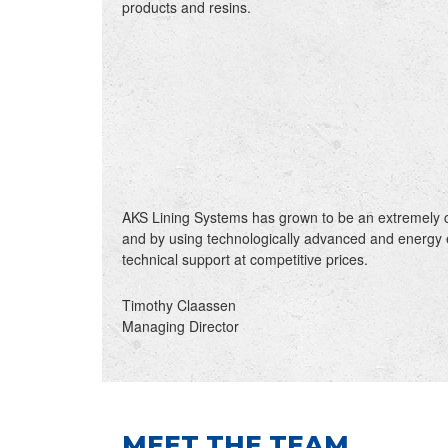
products and resins.
AKS Lining Systems has grown to be an extremely c
and by using technologically advanced and energy 
technical support at competitive prices.
Timothy Claassen
Managing Director
MEET THE TEAM