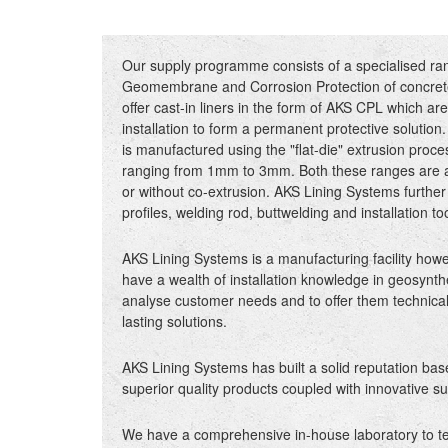
Our supply programme consists of a specialised ra
Geomembrane and Corrosion Protection of concrete
offer cast-in liners in the form of AKS CPL which are
installation to form a permanent protective solutio
is manufactured using the "flat-die" extrusion proce
ranging from 1mm to 3mm. Both these ranges are ava
or without co-extrusion. AKS Lining Systems further 
profiles, welding rod, buttwelding and installation to
AKS Lining Systems is a manufacturing facility how
have a wealth of installation knowledge in geosynthe
analyse customer needs and to offer them technical
lasting solutions.
AKS Lining Systems has built a solid reputation ba
superior quality products coupled with innovative su
We have a comprehensive in-house laboratory to test