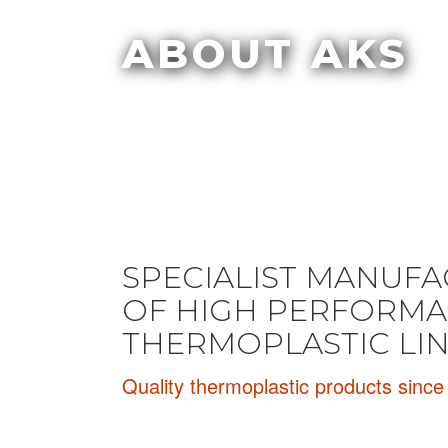
ABOUT AKS
SPECIALIST MANUF
OF HIGH PERFORM
THERMOPLASTIC LI
Quality thermoplastic products sinc