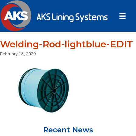
Welding-Rod-lightblue-EDIT
February 18, 2020
Recent News