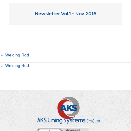
Newsletter Vol.1 – Nov 2018
Posts
← Welding Rod
Posts
← Welding Rod
navigation
navigation