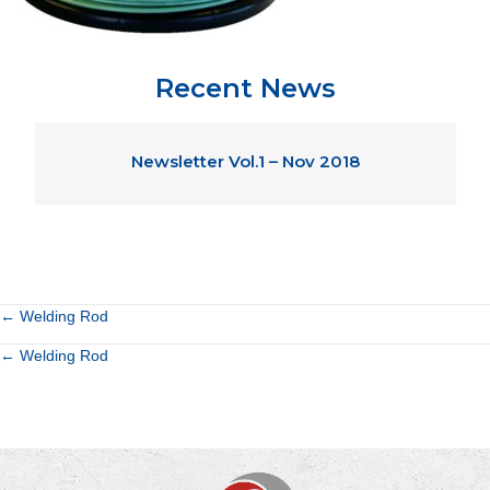
Recent News
Newsletter Vol.1 – Nov 2018
Posts
← Welding Rod
Posts
← Welding Rod
navigation
navigation