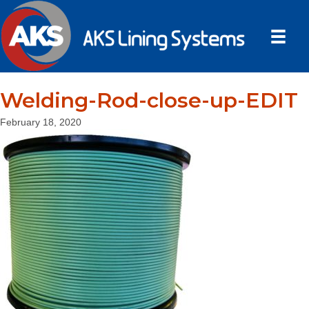
Welding-Rod-close-up-EDIT
February 18, 2020