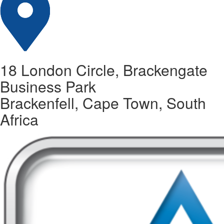
18 London Circle, Brackengate
Business Park
Brackenfell, Cape Town, South
Africa