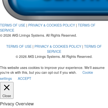
TERMS OF USE
|
PRIVACY & COOKIES POLICY
|
TERMS OF
SERVICE
© 2026 AKS Linings Systems. All Rights Reserved.
TERMS OF USE
|
PRIVACY & COOKIES POLICY
|
TERMS OF
SERVICE
© 2026 AKS Linings Systems. All Rights Reserved.
This website uses cookies to improve your experience. We'll assume
you're ok with this, but you can opt-out if you wish.
Cookie
settings
ACCEPT
Close
Privacy Overview