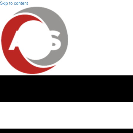
Skip to content