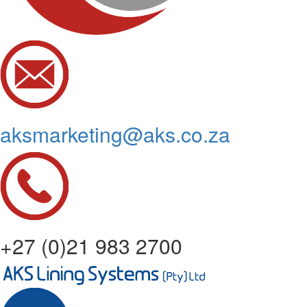
aksmarketing@aks.co.za
+27 (0)21 983 2700