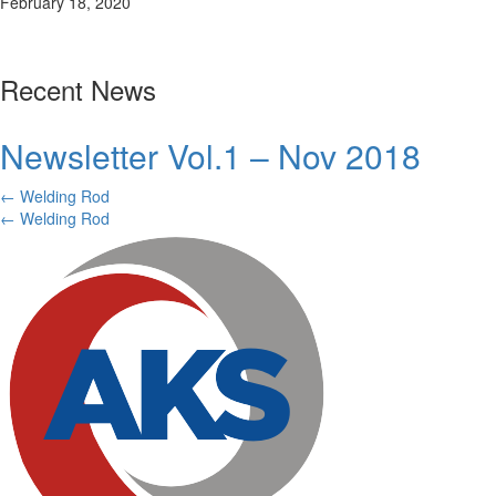
February 18, 2020
Recent News
Newsletter Vol.1 – Nov 2018
Posts
← Welding Rod
Posts
← Welding Rod
navigation
navigation