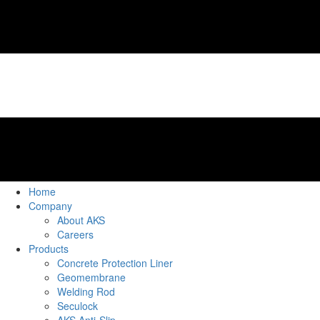
Home
Company
About AKS
Careers
Products
Concrete Protection Liner
Geomembrane
Welding Rod
Seculock