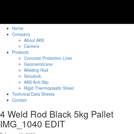
Home
Company
About AKS
Careers
Products
Concrete Protection Liner
Geomembrane
Welding Rod
Seculock
AKS Anti-Slip
Rigid Thermoplastic Sheet
Technical Data Sheets
Contact
4 Weld Rod Black 5kg Pallet
IMG_1040 EDIT