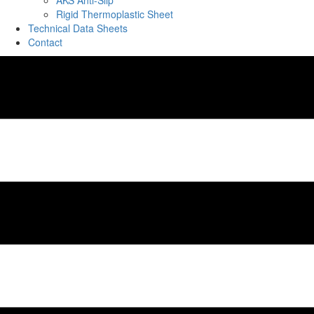
AKS Anti-Slip
Rigid Thermoplastic Sheet
Technical Data Sheets
Contact