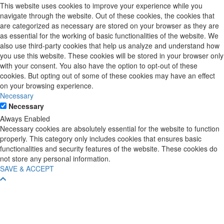
This website uses cookies to improve your experience while you
navigate through the website. Out of these cookies, the cookies that
are categorized as necessary are stored on your browser as they are
as essential for the working of basic functionalities of the website. We
also use third-party cookies that help us analyze and understand how
you use this website. These cookies will be stored in your browser only
with your consent. You also have the option to opt-out of these
cookies. But opting out of some of these cookies may have an effect
on your browsing experience.
Necessary
Necessary
Always Enabled
Necessary cookies are absolutely essential for the website to function
properly. This category only includes cookies that ensures basic
functionalities and security features of the website. These cookies do
not store any personal information.
SAVE & ACCEPT
Scroll
To
Top