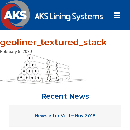
geoliner_textured_stack
February 5, 2020
Recent News
Newsletter Vol.1 – Nov 2018