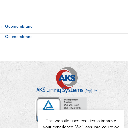
Posts
← Geomembrane
Posts
← Geomembrane
navigation
navigation
This website uses cookies to improve
your experience. We'll assume you're ok