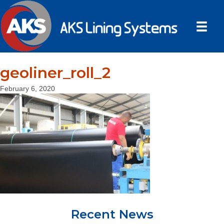
geoliner_roll_2
February 6, 2020
Recent News