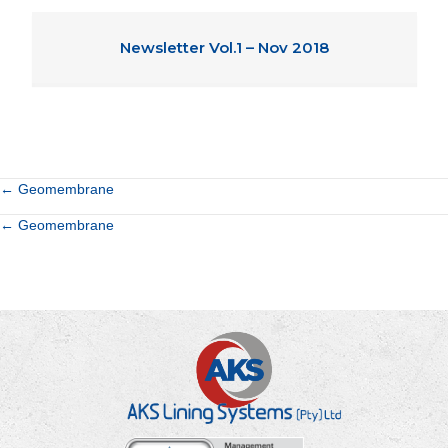
Newsletter Vol.1 – Nov 2018
Posts
← Geomembrane
Posts
← Geomembrane
navigation
navigation