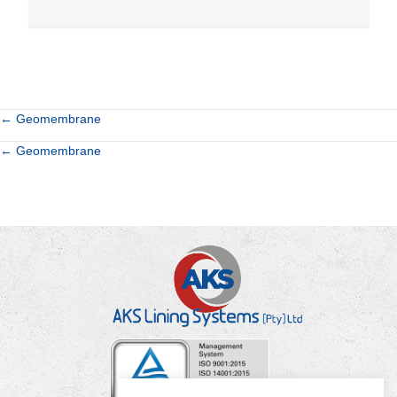
Posts
← Geomembrane
Posts
← Geomembrane
navigation
navigation