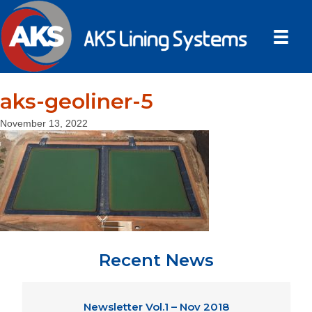
aks-geoliner-5
November 13, 2022
Recent News
Newsletter Vol.1 – Nov 2018