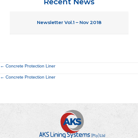
Recent News
Newsletter Vol.1 – Nov 2018
Posts
← Concrete Protection Liner
Posts
← Concrete Protection Liner
navigation
navigation