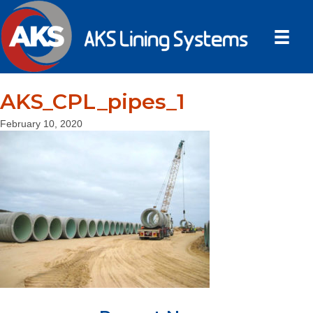
AKS_CPL_pipes_1
February 10, 2020