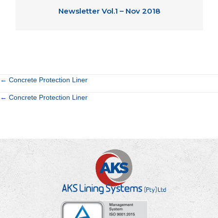
Newsletter Vol.1 – Nov 2018
Posts
← Concrete Protection Liner
Posts
← Concrete Protection Liner
navigation
navigation