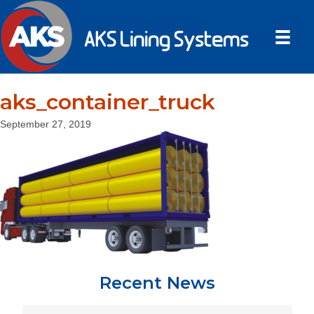
aks_container_truck
September 27, 2019
Recent News