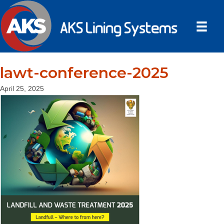
lawt-conference-2025
April 25, 2025