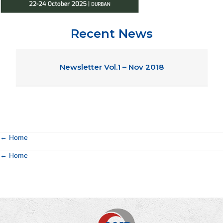
Recent News
Newsletter Vol.1 – Nov 2018
Posts
← Home
Posts
← Home
navigation
navigation