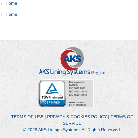
Posts
← Home
Posts
← Home
navigation
navigation
TERMS OF USE
|
PRIVACY & COOKIES POLICY
|
TERMS OF
SERVICE
© 2026 AKS Linings Systems. All Rights Reserved.