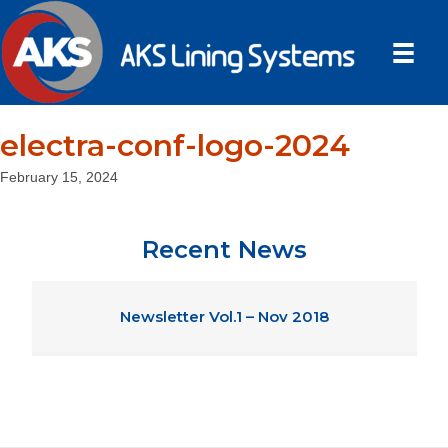
electra-conf-logo-2024
February 15, 2024
Recent News
Newsletter Vol.1 – Nov 2018