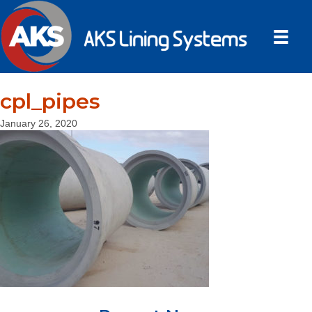
cpl_pipes
January 26, 2020