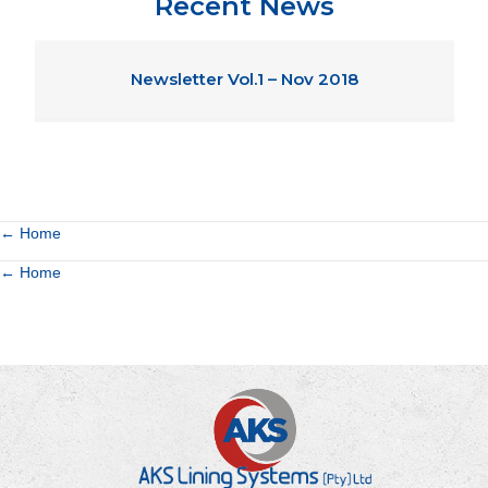
Recent News
Newsletter Vol.1 – Nov 2018
Posts
← Home
Posts
← Home
navigation
navigation