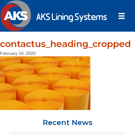
contactus_heading_cropped
February 18, 2020
Recent News