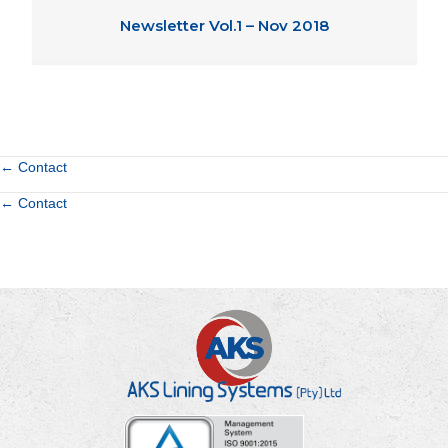
Newsletter Vol.1 – Nov 2018
Posts
← Contact
Posts
← Contact
navigation
navigation