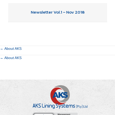
Newsletter Vol.1 – Nov 2018
Posts
← About AKS
Posts
← About AKS
navigation
navigation