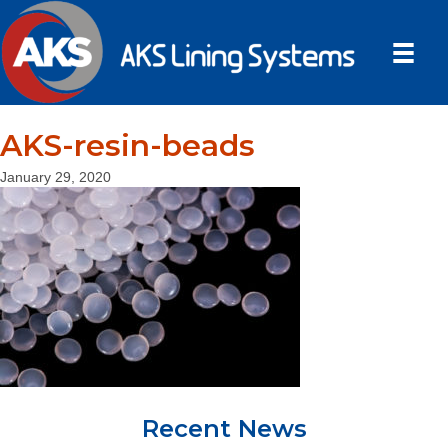
AKS-resin-beads
January 29, 2020
Recent News