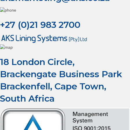
+27 (0)21 983 2700
18 London Circle,
Brackengate Business Park
Brackenfell, Cape Town,
South Africa