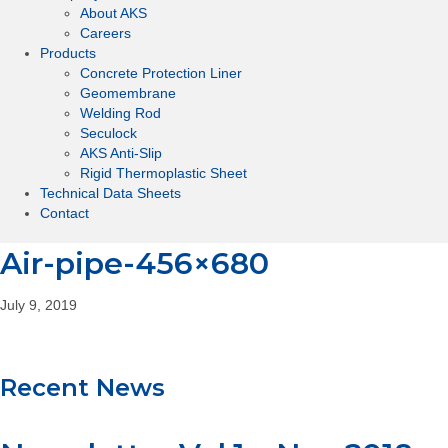
About AKS
Careers
Products
Concrete Protection Liner
Geomembrane
Welding Rod
Seculock
AKS Anti-Slip
Rigid Thermoplastic Sheet
Technical Data Sheets
Contact
Air-pipe-456×680
July 9, 2019
Recent News