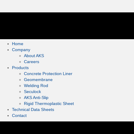
Home
Company
About AKS
Careers
Products
Concrete Protection Liner
Geomembrane
Welding Rod
Seculock
AKS Anti-Slip
Rigid Thermoplastic Sheet
Technical Data Sheets
Contact