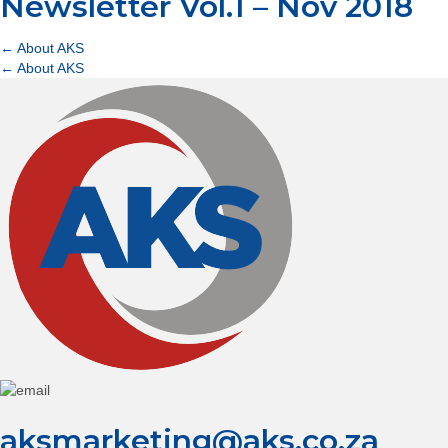
Newsletter Vol.1 – Nov 2018
Posts
← About AKS
Posts
← About AKS
navigation
navigation
aksmarketing@aks.co.za