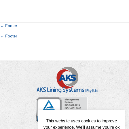
Posts
← Footer
Posts
← Footer
navigation
navigation
This website uses cookies to improve
your experience. We'll assume you're ok