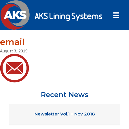
email
August 3, 2019
Recent News
Newsletter Vol.1 – Nov 2018